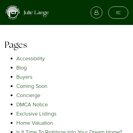
Pages
Accessibility
Blog
Buyers
Coming Soon
Concierge
DMCA Notice
Exclusive Listings
Home Valuation
Is It Time To Rightsize Into Your Dream Home?