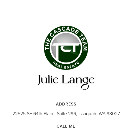
ADDRESS
22525 SE 64th Place, Suite 296, Issaquah, WA 98027
CALL ME