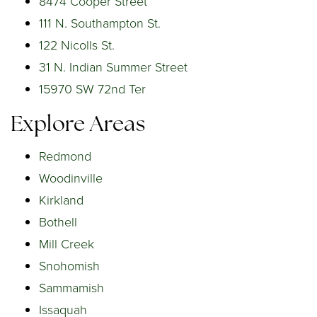
8474 Cooper Street
111 N. Southampton St.
122 Nicolls St.
31 N. Indian Summer Street
15970 SW 72nd Ter
Explore Areas
Redmond
Woodinville
Kirkland
Bothell
Mill Creek
Snohomish
Sammamish
Issaquah