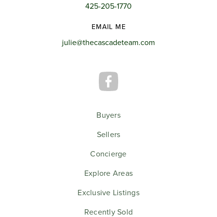
425-205-1770
EMAIL ME
julie@thecascadeteam.com
Buyers
Sellers
Concierge
Explore Areas
Exclusive Listings
Recently Sold