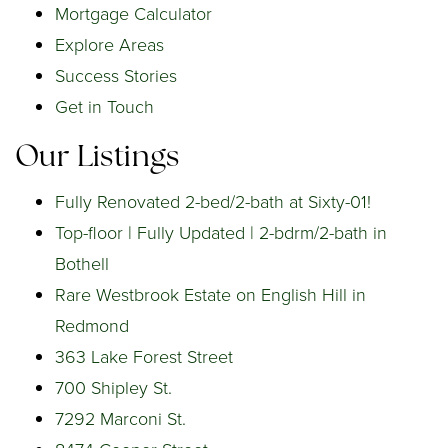
Mortgage Calculator
Explore Areas
Success Stories
Get in Touch
Our Listings
Fully Renovated 2-bed/2-bath at Sixty-01!
Top-floor | Fully Updated | 2-bdrm/2-bath in
Bothell
Rare Westbrook Estate on English Hill in
Redmond
363 Lake Forest Street
700 Shipley St.
7292 Marconi St.