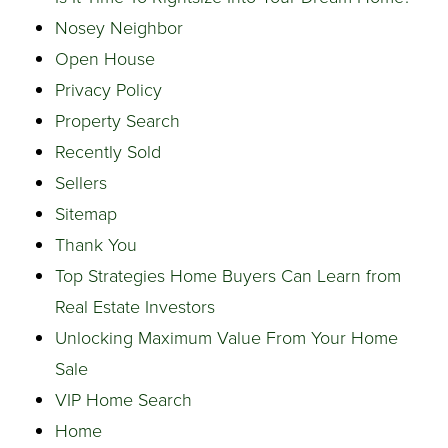
Nosey Neighbor
Open House
Privacy Policy
Property Search
Recently Sold
Sellers
Sitemap
Thank You
Top Strategies Home Buyers Can Learn from
Real Estate Investors
Unlocking Maximum Value From Your Home
Sale
VIP Home Search
Home