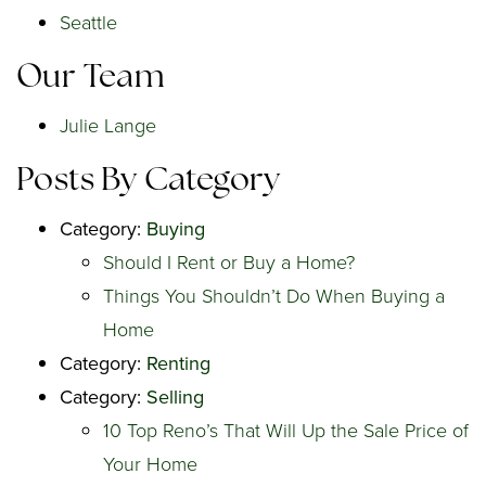
Seattle
Our Team
Julie Lange
Posts By Category
Category:
Buying
Should I Rent or Buy a Home?
Things You Shouldn’t Do When Buying a
Home
Category:
Renting
Category:
Selling
10 Top Reno’s That Will Up the Sale Price of
Your Home