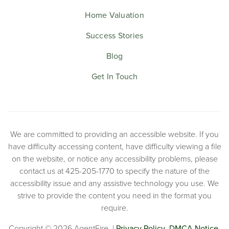
Home Valuation
Success Stories
Blog
Get In Touch
We are committed to providing an accessible website. If you
have difficulty accessing content, have difficulty viewing a file
on the website, or notice any accessibility problems, please
contact us at 425-205-1770 to specify the nature of the
accessibility issue and any assistive technology you use. We
strive to provide the content you need in the format you
require.
Copyright © 2026 AgentFire. |
Privacy Policy
.
DMCA Notice.