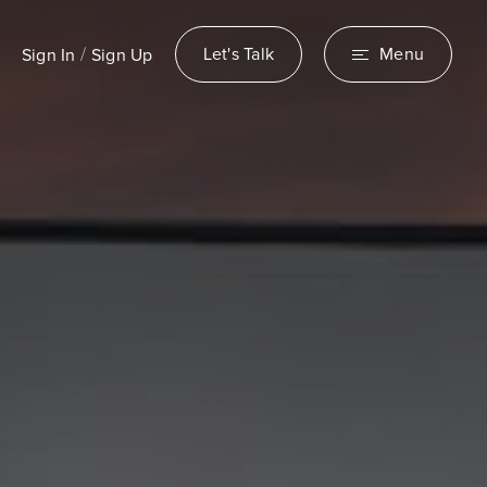
/
Let's Talk
Menu
Sign In
Sign Up