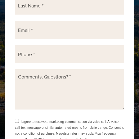
Email
*
Phone
*
Comments,
Questions?
*
I agree to receive a marketing communication via voice call, AI voice
call, text message or similar automated means from Julie Lange. Consent is
not a condition of purchase. Msg/data rates may apply. Msg frequency