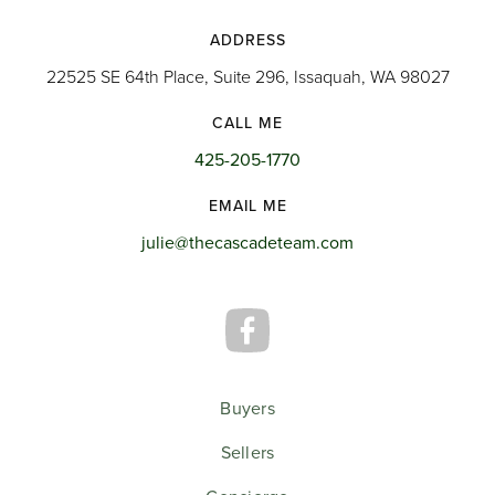
ADDRESS
22525 SE 64th Place, Suite 296, Issaquah, WA 98027
CALL ME
425-205-1770
EMAIL ME
julie@thecascadeteam.com
Buyers
Sellers