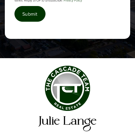
varies. Reply STOP to unsubscribe.
Privacy Policy
*
Submit