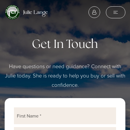
Get In Touch
Have questions or need guidance? Connect with
Julie today. She is ready to help you buy or sell with
confidence.
Name
First
*
Last