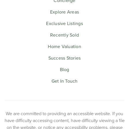
Concierge
Explore Areas
Exclusive Listings
Recently Sold
Home Valuation
Success Stories
Blog
Get In Touch
We are committed to providing an accessible website. If you
have difficulty accessing content, have difficulty viewing a file
on the website, or notice any accessibility problems, please