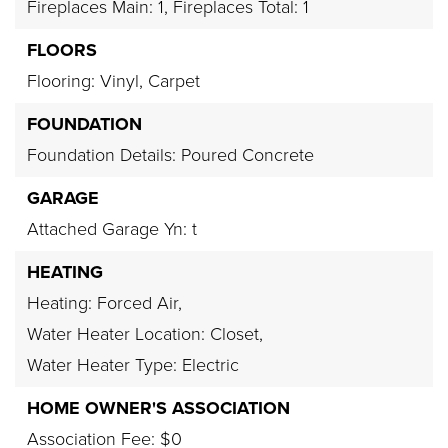
Fireplaces Main: 1,
Fireplaces Total: 1
FLOORS
Flooring: Vinyl, Carpet
FOUNDATION
Foundation Details: Poured Concrete
GARAGE
Attached Garage Yn: t
HEATING
Heating: Forced Air,
Water Heater Location: Closet,
Water Heater Type: Electric
HOME OWNER'S ASSOCIATION
Association Fee: $0