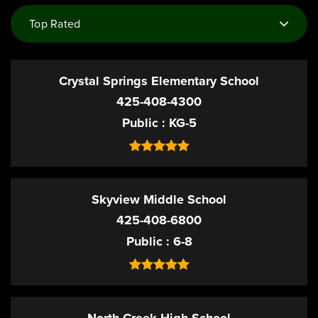
Top Rated
Crystal Springs Elementary School
425-408-4300
Public
KG-5
Skyview Middle School
425-408-6800
Public
6-8