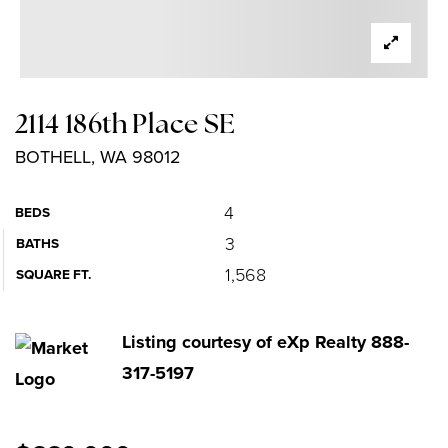
2114 186th Place SE
BOTHELL, WA 98012
4
BEDS
3
BATHS
1,568
SQUARE FT.
Listing courtesy of eXp Realty 888-
317-5197