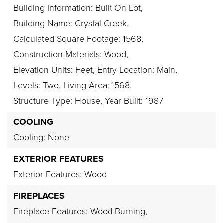
Building Information: Built On Lot,
Building Name: Crystal Creek,
Calculated Square Footage: 1568,
Construction Materials: Wood,
Elevation Units: Feet,
Entry Location: Main,
Levels: Two,
Living Area: 1568,
Structure Type: House,
Year Built: 1987
COOLING
Cooling: None
EXTERIOR FEATURES
Exterior Features: Wood
FIREPLACES
Fireplace Features: Wood Burning,