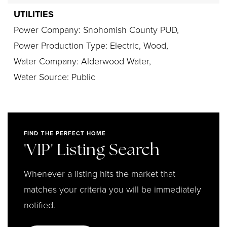
UTILITIES
Power Company: Snohomish County PUD,
Power Production Type: Electric, Wood,
Water Company: Alderwood Water,
Water Source: Public
FIND THE PERFECT HOME
'VIP' Listing Search
Whenever a listing hits the market that
matches your criteria you will be immediately
notified.