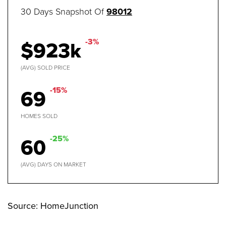
30 Days Snapshot Of
98012
$923k
-3%
(AVG) SOLD PRICE
69
-15%
HOMES SOLD
60
-25%
(AVG) DAYS ON MARKET
Source: HomeJunction