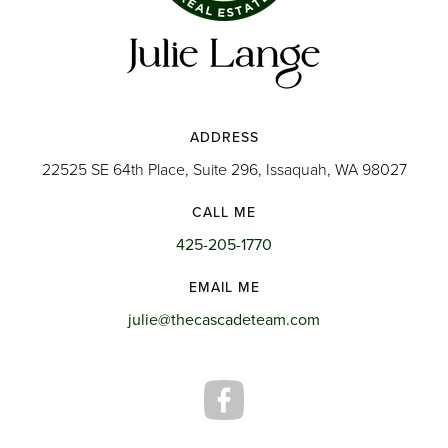
ADDRESS
22525 SE 64th Place, Suite 296, Issaquah, WA 98027
CALL ME
425-205-1770
EMAIL ME
julie@thecascadeteam.com