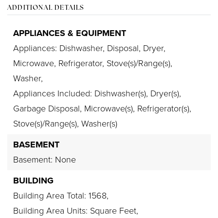
ADDITIONAL DETAILS
APPLIANCES & EQUIPMENT
Appliances: Dishwasher, Disposal, Dryer,
Microwave, Refrigerator, Stove(s)/Range(s),
Washer,
Appliances Included: Dishwasher(s), Dryer(s),
Garbage Disposal, Microwave(s), Refrigerator(s),
Stove(s)/Range(s), Washer(s)
BASEMENT
Basement: None
BUILDING
Building Area Total: 1568,
Building Area Units: Square Feet,