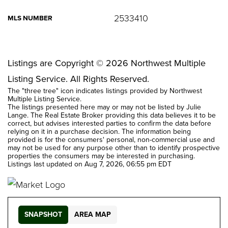
2533410
MLS NUMBER
Listings are Copyright ©
2026
Northwest Multiple
Listing Service. All Rights Reserved.
The "three tree" icon indicates listings provided by Northwest
Multiple Listing Service.
The listings presented here may or may not be listed by Julie
Lange. The Real Estate Broker providing this data believes it to be
correct, but advises interested parties to confirm the data before
relying on it in a purchase decision. The information being
provided is for the consumers' personal, non-commercial use and
may not be used for any purpose other than to identify prospective
properties the consumers may be interested in purchasing.
Listings last updated on
Aug 7, 2026
,
06:55 pm EDT
SNAPSHOT
AREA MAP