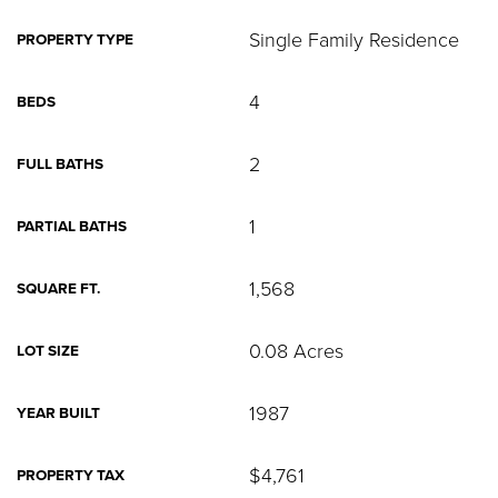
Single Family Residence
PROPERTY TYPE
4
BEDS
2
FULL BATHS
1
PARTIAL BATHS
1,568
SQUARE FT.
0.08 Acres
LOT SIZE
1987
YEAR BUILT
$4,761
PROPERTY TAX