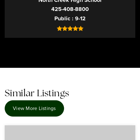
North Creek High School
425-408-8800
Public
9-12
Similar Listings
View More Listings