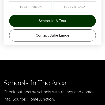
TOUR IN PERSON
TOUR VIRTUALLY
Schedule A Tour
Contact Julie Lange
Schools In The Area
Check out nearby schools with ratings and contact
info. Source: HomeJunction.