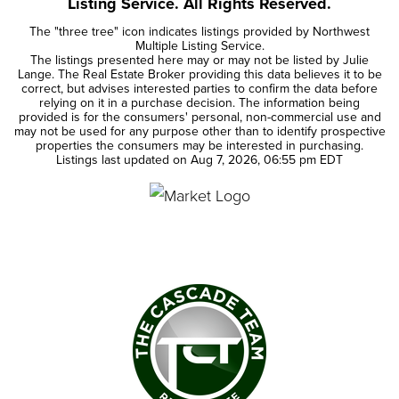
Listing Service. All Rights Reserved.
The "three tree" icon indicates listings provided by Northwest
Multiple Listing Service.
The listings presented here may or may not be listed by Julie
Lange. The Real Estate Broker providing this data believes it to be
correct, but advises interested parties to confirm the data before
relying on it in a purchase decision. The information being
provided is for the consumers' personal, non-commercial use and
may not be used for any purpose other than to identify prospective
properties the consumers may be interested in purchasing.
Listings last updated on
Aug 7, 2026
,
06:55 pm EDT