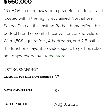
$660,000
NO HOA! Tucked away on a peaceful cul-de-sac and
located within the highly acclaimed Northshore
School District, this inviting Bothell home offers the
perfect blend of comfort, convenience, and value.
With 1,568 square feet, 4 bedrooms, and 2.5 baths,
the functional layout provides space to gather, relax,
and enjoy everyday
…
Read More
LISTING SNAPSHOT
67
CUMULATIVE DAYS ON MARKET
67
DAYS ON WEBSITE
Aug 8, 2026
LAST UPDATED