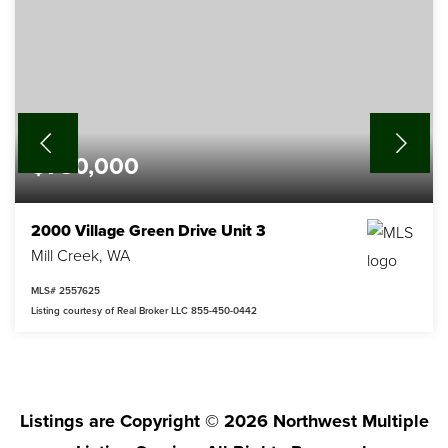
$780,000
2000 Village Green Drive Unit 3
Mill Creek, WA
MLS#
2557625
Listing courtesy of Real Broker LLC 855-450-0442
3
2
2,022
BEDS
BATHS
SQFT
Listings are Copyright ©
2026
Northwest Multiple