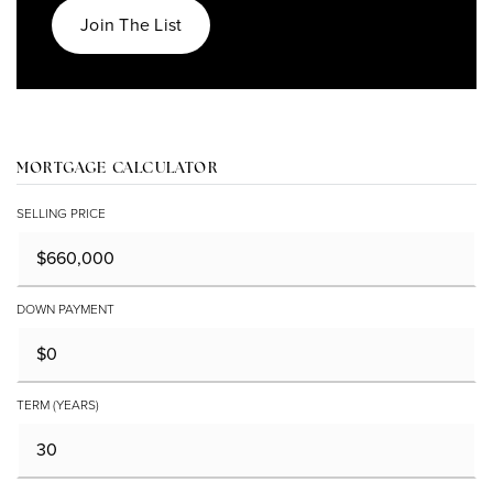
Join The List
MORTGAGE CALCULATOR
SELLING PRICE
DOWN PAYMENT
TERM (YEARS)