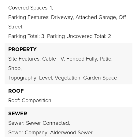
Covered Spaces: 1,
Parking Features: Driveway, Attached Garage, Off
Street,
Parking Total: 3,
Parking Uncovered Total: 2
PROPERTY
Site Features: Cable TV, Fenced-Fully, Patio,
Shop,
Topography: Level,
Vegetation: Garden Space
ROOF
Roof: Composition
SEWER
Sewer: Sewer Connected,
Sewer Company: Alderwood Sewer