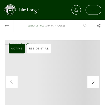
›
SEARCH LISTINGS
2114 186TH PLACE SE
ACTIVE
RESIDENTIAL