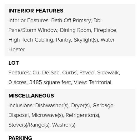
INTERIOR FEATURES
Interior Features: Bath Off Primary, Dbl
Pane/Storm Window, Dining Room, Fireplace,
High Tech Cabling, Pantry, Skylight(s), Water
Heater
LOT
Features: Cul-De-Sac, Curbs, Paved, Sidewalk,
0 acres,
3485 square feet,
View: Territorial
MISCELLANEOUS
Inclusions: Dishwasher(s), Dryer(s), Garbage
Disposal, Microwave(s), Refrigerator(s),
Stove(s)/Range(s), Washer(s)
PARKING