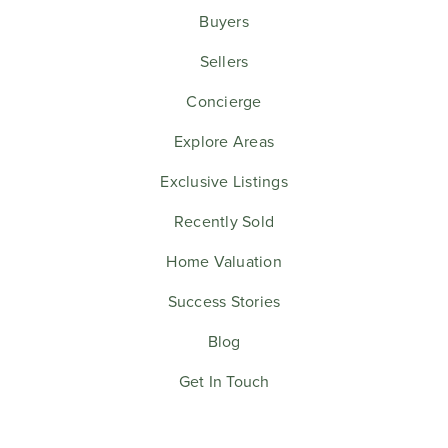
Buyers
Sellers
Concierge
Explore Areas
Exclusive Listings
Recently Sold
Home Valuation
Success Stories
Blog
Get In Touch