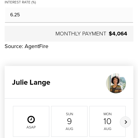
INTEREST RATE (%)
MONTHLY PAYMENT
$4,064
Source: AgentFire
Julie Lange
SUN
MON
9
10
ASAP
AUG
AUG